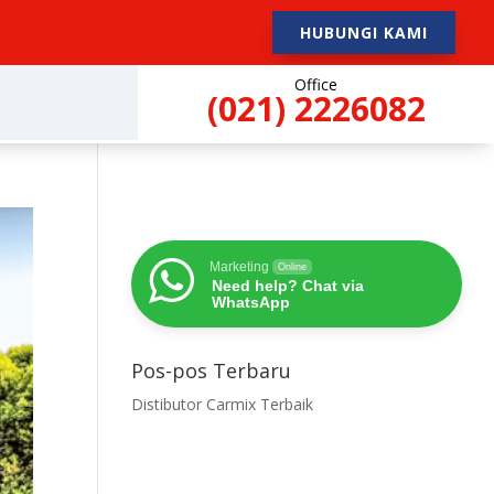
HUBUNGI KAMI
Office
(021) 2226082
Marketing
Online
Need help? Chat via
WhatsApp
Pos-pos Terbaru
Distibutor Carmix Terbaik