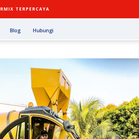
ARMIX TERPERCAYA
Blog
Hubungi