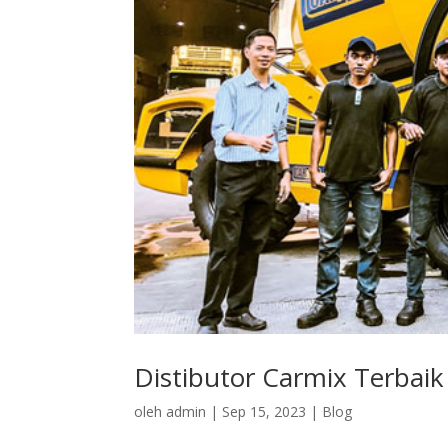
Distibutor Carmix Terbaik
oleh
admin
|
Sep 15, 2023
|
Blog