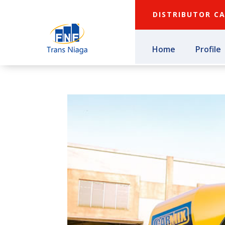
DISTRIBUTOR C
Home
Profile